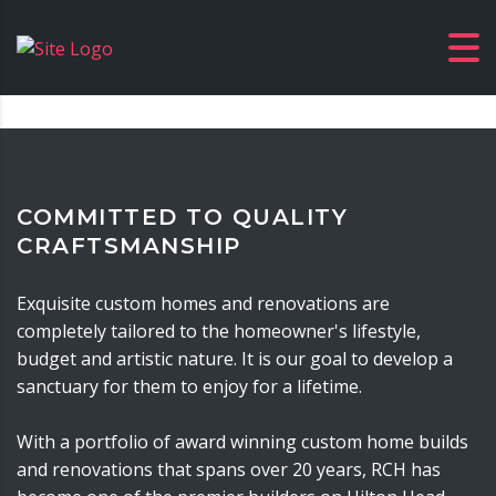
COMMITTED TO QUALITY
CRAFTSMANSHIP
Exquisite custom homes and renovations are
completely tailored to the homeowner's lifestyle,
budget and artistic nature. It is our goal to develop a
sanctuary for them to enjoy for a lifetime.
With a portfolio of award winning custom home builds
and renovations that spans over 20 years, RCH has