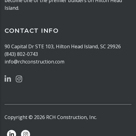
become one of the premier builders on Hilton Head
Island.
CONTACT INFO
90 Capital Dr STE 103, Hilton Head Island, SC 29926
(843) 802-0743
info@rchconstruction.com
Copyright ©
2026
RCH Construction, Inc.