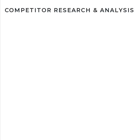
COMPETITOR RESEARCH & ANALYSIS