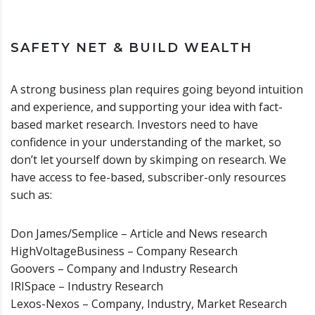
SAFETY NET & BUILD WEALTH
A strong business plan requires going beyond intuition
and experience, and supporting your idea with fact-
based market research. Investors need to have
confidence in your understanding of the market, so
don’t let yourself down by skimping on research. We
have access to fee-based, subscriber-only resources
such as:
Don James/Semplice – Article and News research
HighVoltageBusiness – Company Research
Goovers – Company and Industry Research
IRISpace – Industry Research
Lexos-Nexos – Company, Industry, Market Research