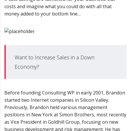
costs and imagine what you could do with all that
money added to your bottom line…
Want to Increase Sales in a Down
Economy?
Before founding Consulting WP in early 2001, Brandon
started two Internet companies in Silicon Valley.
Previously, Brandon held various management
positions in New York at Simon Brothers, most recently
as Vice President in Goldhill Group, focusing on new
business development and risk management. He has