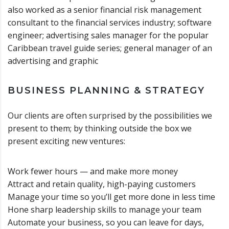
also worked as a senior financial risk management
consultant to the financial services industry; software
engineer; advertising sales manager for the popular
Caribbean travel guide series; general manager of an
advertising and graphic
BUSINESS PLANNING & STRATEGY
Our clients are often surprised by the possibilities we
present to them; by thinking outside the box we
present exciting new ventures:
Work fewer hours — and make more money
Attract and retain quality, high-paying customers
Manage your time so you’ll get more done in less time
Hone sharp leadership skills to manage your team
Automate your business, so you can leave for days,