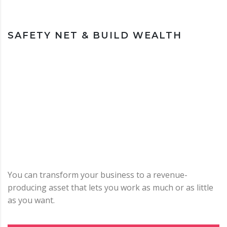
SAFETY NET & BUILD WEALTH
You can transform your business to a revenue-
producing asset that lets you work as much or as little
as you want.