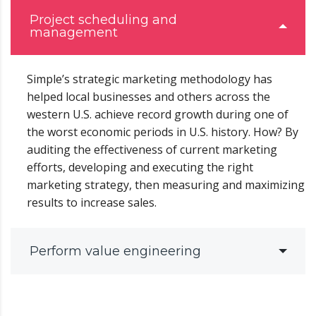
Project scheduling and
management
Simple’s strategic marketing methodology has
helped local businesses and others across the
western U.S. achieve record growth during one of
the worst economic periods in U.S. history. How? By
auditing the effectiveness of current marketing
efforts, developing and executing the right
marketing strategy, then measuring and maximizing
results to increase sales.
Perform value engineering