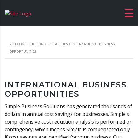
RCH CONSTRUCTION
>
RESEARCHES
>
INTERNATIONAL BUSINESS
OPPORTUNITIES
INTERNATIONAL BUSINESS
OPPORTUNITIES
Simple Business Solutions has generated thousands of
dollars in annual cost savings for businesses. Simple’s
comprehensive cost reduction analysis is performed on
contingency, which means Simple is compensated only
if cost savings are identified for your business. Cut