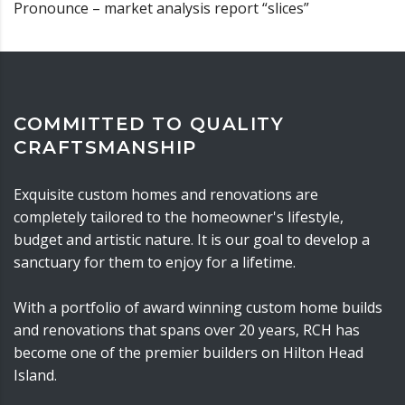
Pronounce – market analysis report “slices”
COMMITTED TO QUALITY
CRAFTSMANSHIP
Exquisite custom homes and renovations are
completely tailored to the homeowner's lifestyle,
budget and artistic nature. It is our goal to develop a
sanctuary for them to enjoy for a lifetime.
With a portfolio of award winning custom home builds
and renovations that spans over 20 years, RCH has
become one of the premier builders on Hilton Head
Island.