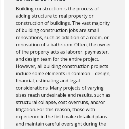
Building construction is the process of
adding structure to real property or
construction of buildings. The vast majority
of building construction jobs are small
renovations, such as addition of a room, or
renovation of a bathroom. Often, the owner
of the property acts as laborer, paymaster,
and design team for the entire project.
However, all building construction projects
include some elements in common – design,
financial, estimating and legal
considerations. Many projects of varying
sizes reach undesirable end results, such as
structural collapse, cost overruns, and/or
litigation. For this reason, those with
experience in the field make detailed plans
and maintain careful oversight during the