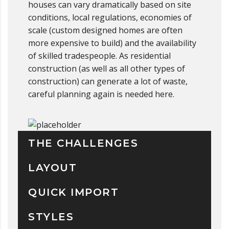
houses can vary dramatically based on site
conditions, local regulations, economies of
scale (custom designed homes are often
more expensive to build) and the availability
of skilled tradespeople. As residential
construction (as well as all other types of
construction) can generate a lot of waste,
careful planning again is needed here.
THE CHALLENGES
LAYOUT
QUICK IMPORT
STYLES