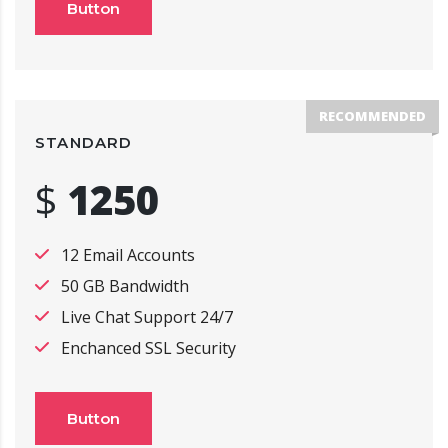
Button
RECOMMENDED
STANDARD
$
1250
12 Email Accounts
50 GB Bandwidth
Live Chat Support 24/7
Enchanced SSL Security
Button