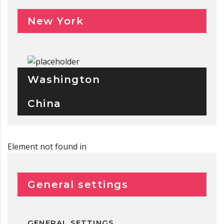
New York
Washington
China
Element not found in
General settings
GENERAL SETTINGS