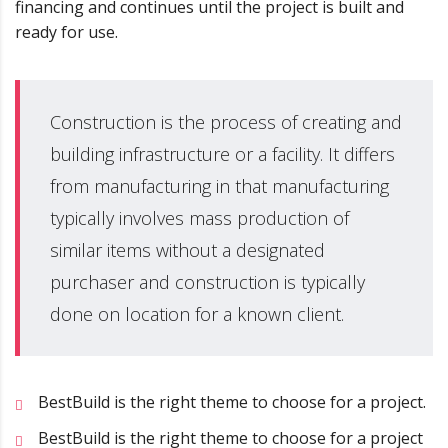
financing and continues until the project is built and
ready for use.
Construction is the process of creating and
building infrastructure or a facility. It differs
from manufacturing in that manufacturing
typically involves mass production of
similar items without a designated
purchaser and construction is typically
done on location for a known client.
BestBuild is the right theme to choose for a project.
BestBuild is the right theme to choose for a project