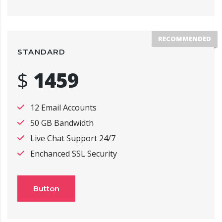
RECOMMENDED
STANDARD
$
1459
12 Email Accounts
50 GB Bandwidth
Live Chat Support 24/7
Enchanced SSL Security
Button