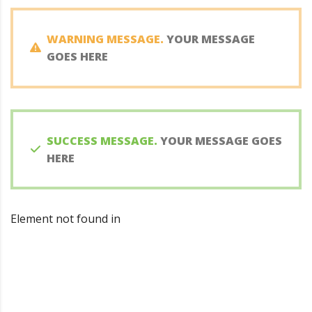
WARNING MESSAGE.
YOUR MESSAGE
GOES HERE
SUCCESS MESSAGE.
YOUR MESSAGE GOES
HERE
Element not found in
Looking for a quality and
affordable constructor for your
next project?