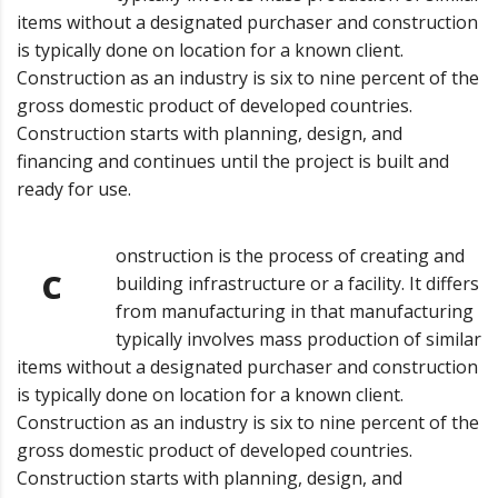
items without a designated purchaser and construction
is typically done on location for a known client.
Construction as an industry is six to nine percent of the
gross domestic product of developed countries.
Construction starts with planning, design, and
financing and continues until the project is built and
ready for use.
onstruction is the process of creating and
C
building infrastructure or a facility. It differs
from manufacturing in that manufacturing
typically involves mass production of similar
items without a designated purchaser and construction
is typically done on location for a known client.
Construction as an industry is six to nine percent of the
gross domestic product of developed countries.
Construction starts with planning, design, and