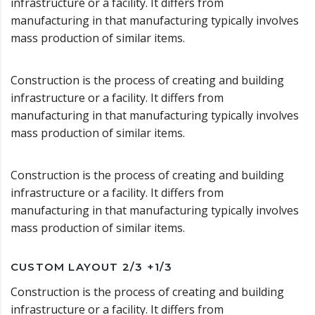
infrastructure or a facility. It differs from
manufacturing in that manufacturing typically involves
mass production of similar items.
Construction is the process of creating and building
infrastructure or a facility. It differs from
manufacturing in that manufacturing typically involves
mass production of similar items.
Construction is the process of creating and building
infrastructure or a facility. It differs from
manufacturing in that manufacturing typically involves
mass production of similar items.
CUSTOM LAYOUT 2/3 +1/3
Construction is the process of creating and building
infrastructure or a facility. It differs from