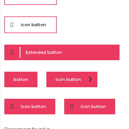
Icon button
Extended button
button
Icon button
Icon button
Icon button