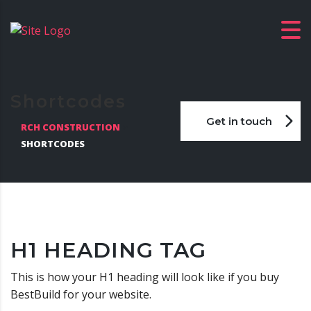
Shortcodes
Get in touch
RCH CONSTRUCTION
>
SHORTCODES
H1 HEADING TAG
This is how your H1 heading will look like if you buy
BestBuild for your website.