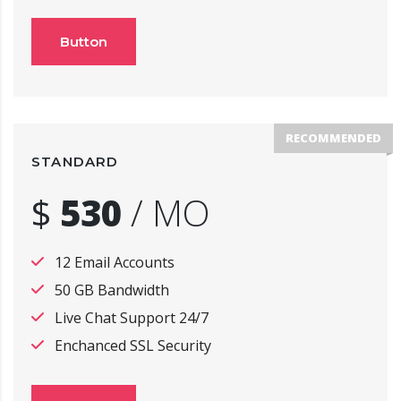
Button
RECOMMENDED
STANDARD
$
530
/
MO
12 Email Accounts
50 GB Bandwidth
Live Chat Support 24/7
Enchanced SSL Security