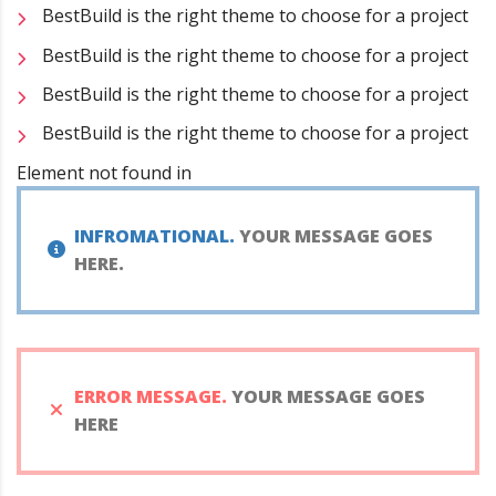
BestBuild is the right theme to choose for a project
BestBuild is the right theme to choose for a project
BestBuild is the right theme to choose for a project
BestBuild is the right theme to choose for a project
Element not found in
INFROMATIONAL.
YOUR MESSAGE GOES
HERE.
ERROR MESSAGE.
YOUR MESSAGE GOES
HERE