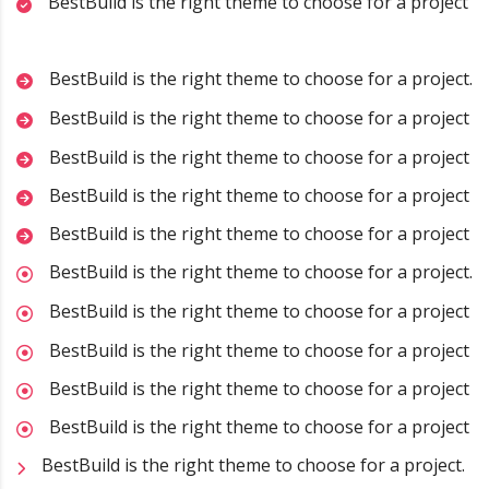
BestBuild is the right theme to choose for a project
BestBuild is the right theme to choose for a project.
BestBuild is the right theme to choose for a project
BestBuild is the right theme to choose for a project
BestBuild is the right theme to choose for a project
BestBuild is the right theme to choose for a project
BestBuild is the right theme to choose for a project.
BestBuild is the right theme to choose for a project
BestBuild is the right theme to choose for a project
BestBuild is the right theme to choose for a project
BestBuild is the right theme to choose for a project
BestBuild is the right theme to choose for a project.