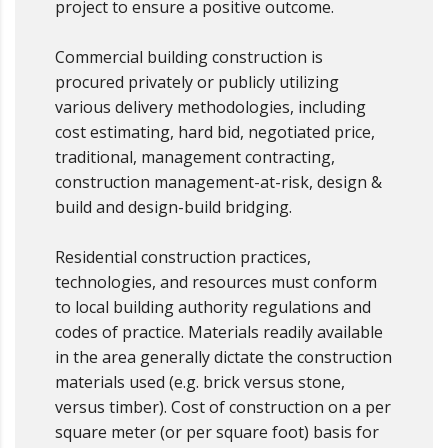
project to ensure a positive outcome.
Commercial building construction is
procured privately or publicly utilizing
various delivery methodologies, including
cost estimating, hard bid, negotiated price,
traditional, management contracting,
construction management-at-risk, design &
build and design-build bridging.
Residential construction practices,
technologies, and resources must conform
to local building authority regulations and
codes of practice. Materials readily available
in the area generally dictate the construction
materials used (e.g. brick versus stone,
versus timber). Cost of construction on a per
square meter (or per square foot) basis for