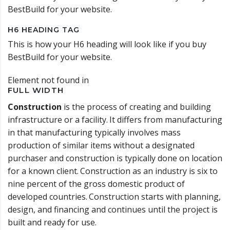
BestBuild for your website.
H6 HEADING TAG
This is how your H6 heading will look like if you buy
BestBuild for your website.
Element not found in
FULL WIDTH
Construction
is the process of creating and building
infrastructure or a facility.
It differs from manufacturing
in that manufacturing typically involves mass
production of similar items without a designated
purchaser and construction is typically done on location
for a known client.
Construction as an industry is six to
nine percent of the gross domestic product of
developed countries.
Construction starts with planning,
design, and financing and continues until the project is
built and ready for use.