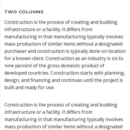
TWO COLUMNS
Construction is the process of creating and building
infrastructure or a facility. It differs from
manufacturing in that manufacturing typically involves
mass production of similar items without a designated
purchaser and construction is typically done on location
for a known client. Construction as an industry is six to
nine percent of the gross domestic product of
developed countries. Construction starts with planning,
design, and financing and continues until the project is
built and ready for use.
Construction is the process of creating and building
infrastructure or a facility. It differs from
manufacturing in that manufacturing typically involves
mass production of similar items without a designated