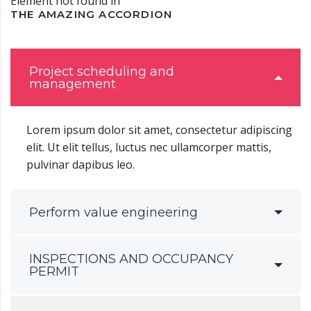
Element not found in
THE AMAZING ACCORDION
Project scheduling and
management
Lorem ipsum dolor sit amet, consectetur adipiscing
elit. Ut elit tellus, luctus nec ullamcorper mattis,
pulvinar dapibus leo.
Perform value engineering
INSPECTIONS AND OCCUPANCY
PERMIT