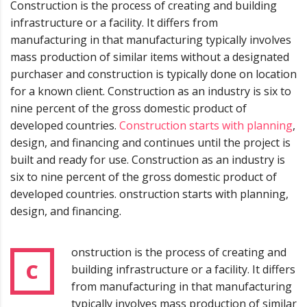
Construction is the process of creating and building
infrastructure or a facility. It differs from
manufacturing in that manufacturing typically involves
mass production of similar items without a designated
purchaser and construction is typically done on location
for a known client. Construction as an industry is six to
nine percent of the gross domestic product of
developed countries.
Construction starts with planning
,
design, and financing and continues until the project is
built and ready for use. Construction as an industry is
six to nine percent of the gross domestic product of
developed countries. onstruction starts with planning,
design, and financing.
onstruction is the process of creating and
C
building infrastructure or a facility. It differs
from manufacturing in that manufacturing
typically involves mass production of similar