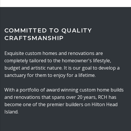
COMMITTED TO QUALITY
CRAFTSMANSHIP
Exquisite custom homes and renovations are
completely tailored to the homeowner's lifestyle,
budget and artistic nature. It is our goal to develop a
sanctuary for them to enjoy for a lifetime.
With a portfolio of award winning custom home builds
and renovations that spans over 20 years, RCH has
become one of the premier builders on Hilton Head
Island.