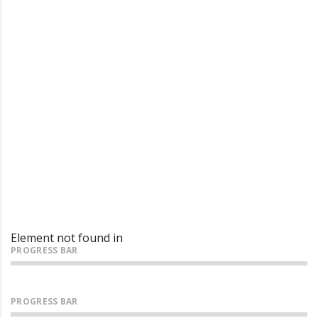
Looking for a quality and
affordable constructor for your
next project?
Element not found in
PROGRESS BAR
PROGRESS BAR