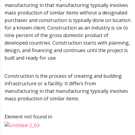
manufacturing in that manufacturing typically involves
mass production of similar items without a designated
purchaser and construction is typically done on location
for a known client. Construction as an industry is six to
nine percent of the gross domestic product of
developed countries. Construction starts with planning,
design, and financing and continues until the project is
built and ready for use.
Construction is the process of creating and building
infrastructure or a facility. It differs from
manufacturing in that manufacturing typically involves
mass production of similar items.
Element not found in