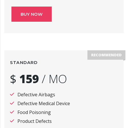
BUY NOW
RECOMMENDED
STANDARD
$
159
/
MO
Defective Airbags
Defective Medical Device
Food Poisoning
Product Defects