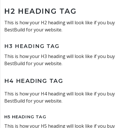
H2 HEADING TAG
This is how your H2 heading will look like if you buy
BestBuild for your website.
H3 HEADING TAG
This is how your H3 heading will look like if you buy
BestBuild for your website.
H4 HEADING TAG
This is how your H4 heading will look like if you buy
BestBuild for your website.
H5 HEADING TAG
This is how your H5 heading will look like if you buy