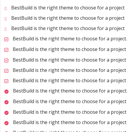
BestBuild is the right theme to choose for a project
BestBuild is the right theme to choose for a project
BestBuild is the right theme to choose for a project
BestBuild is the right theme to choose for a project.
BestBuild is the right theme to choose for a project
BestBuild is the right theme to choose for a project
BestBuild is the right theme to choose for a project
BestBuild is the right theme to choose for a project
BestBuild is the right theme to choose for a project.
BestBuild is the right theme to choose for a project
BestBuild is the right theme to choose for a project
BestBuild is the right theme to choose for a project