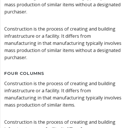
mass production of similar items without a designated
purchaser.
Construction is the process of creating and building
infrastructure or a facility. It differs from
manufacturing in that manufacturing typically involves
mass production of similar items without a designated
purchaser.
FOUR COLUMNS
Construction is the process of creating and building
infrastructure or a facility. It differs from
manufacturing in that manufacturing typically involves
mass production of similar items.
Construction is the process of creating and building