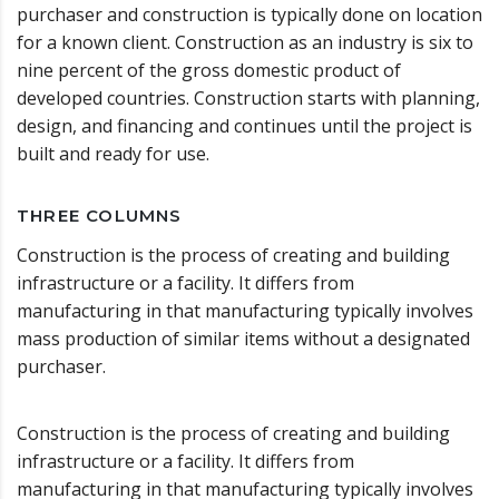
purchaser and construction is typically done on location
for a known client. Construction as an industry is six to
nine percent of the gross domestic product of
developed countries. Construction starts with planning,
design, and financing and continues until the project is
built and ready for use.
THREE COLUMNS
Construction is the process of creating and building
infrastructure or a facility. It differs from
manufacturing in that manufacturing typically involves
mass production of similar items without a designated
purchaser.
Construction is the process of creating and building
infrastructure or a facility. It differs from
manufacturing in that manufacturing typically involves