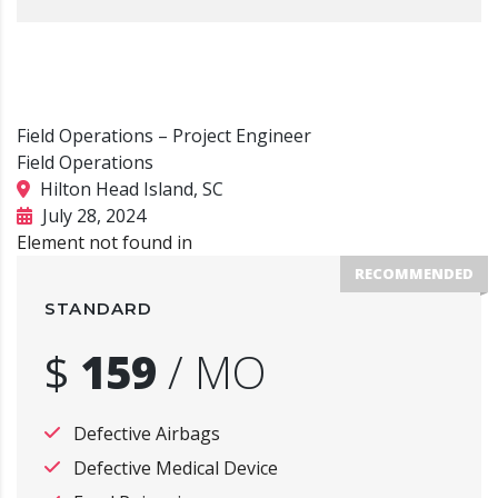
Field Operations – Project Engineer
Field Operations
Hilton Head Island, SC
July 28, 2024
Element not found in
RECOMMENDED
STANDARD
$
159
/
MO
Defective Airbags
Defective Medical Device