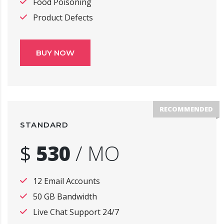
Food Poisoning
Product Defects
BUY NOW
RECOMMENDED
STANDARD
$
530
/
MO
12 Email Accounts
50 GB Bandwidth
Live Chat Support 24/7