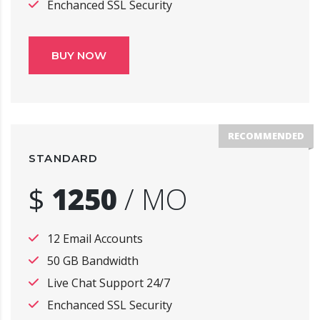
Enchanced SSL Security
BUY NOW
RECOMMENDED
STANDARD
$
1250
/
MO
12 Email Accounts
50 GB Bandwidth
Live Chat Support 24/7
Enchanced SSL Security