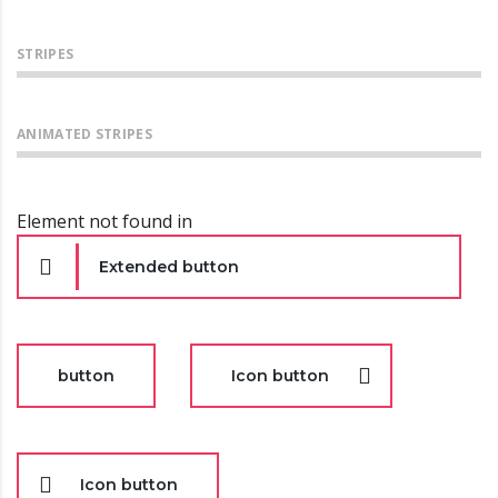
STRIPES
ANIMATED STRIPES
Element not found in
Extended button
button
Icon button
Icon button