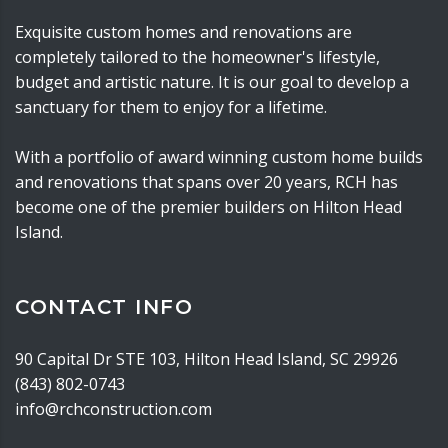
Exquisite custom homes and renovations are
completely tailored to the homeowner's lifestyle,
budget and artistic nature. It is our goal to develop a
sanctuary for them to enjoy for a lifetime.
With a portfolio of award winning custom home builds
and renovations that spans over 20 years, RCH has
become one of the premier builders on Hilton Head
Island.
CONTACT INFO
90 Capital Dr STE 103, Hilton Head Island, SC 29926
(843) 802-0743
info@rchconstruction.com