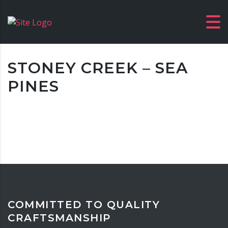
STONEY CREEK – SEA
PINES
COMMITTED TO QUALITY
CRAFTSMANSHIP