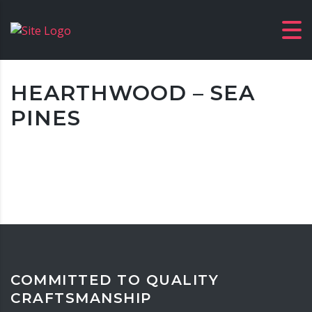
HEARTHWOOD – SEA
PINES
COMMITTED TO QUALITY
CRAFTSMANSHIP