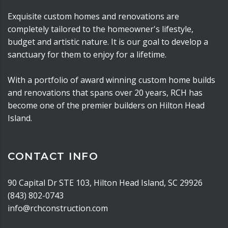
Exquisite custom homes and renovations are
completely tailored to the homeowner's lifestyle,
budget and artistic nature. It is our goal to develop a
sanctuary for them to enjoy for a lifetime.
With a portfolio of award winning custom home builds
and renovations that spans over 20 years, RCH has
become one of the premier builders on Hilton Head
Island.
CONTACT INFO
90 Capital Dr STE 103, Hilton Head Island, SC 29926
(843) 802-0743
info@rchconstruction.com